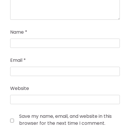
Name
*
Email
*
Website
Save my name, email, and website in this
browser for the next time I comment.