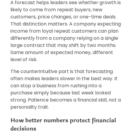
A forecast helps leaders see whether growth is
likely to come from repeat buyers, new
customers, price changes, or one-time deals.
That distinction matters. A company expecting
income from loyal repeat customers can plan
differently from a company relying on a single
large contract that may shift by two months.
Same amount of expected money, different
level of risk.
The counterintuitive part is that forecasting
often makes leaders slower in the best way. It
can stop a business from rushing into a
purchase simply because last week looked
strong. Patience becomes a financial skill, not a
personality trait.
How better numbers protect financial
decisions