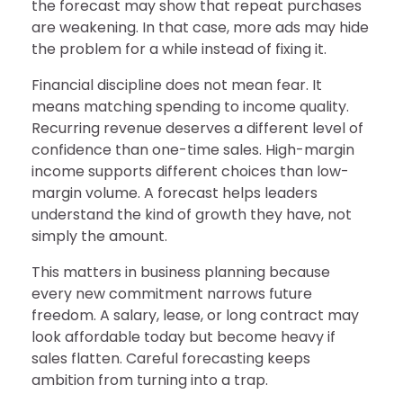
the forecast may show that repeat purchases
are weakening. In that case, more ads may hide
the problem for a while instead of fixing it.
Financial discipline does not mean fear. It
means matching spending to income quality.
Recurring revenue deserves a different level of
confidence than one-time sales. High-margin
income supports different choices than low-
margin volume. A forecast helps leaders
understand the kind of growth they have, not
simply the amount.
This matters in business planning because
every new commitment narrows future
freedom. A salary, lease, or long contract may
look affordable today but become heavy if
sales flatten. Careful forecasting keeps
ambition from turning into a trap.