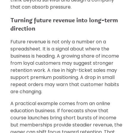
that can absorb pressure.
Turning future revenue into long-term
direction
Future revenue is not only a number on a
spreadsheet. It is a signal about where the
business is heading. A growing share of income
from loyal customers may suggest stronger
retention work. A rise in high-ticket sales may
support premium positioning. A drop in small
repeat orders may warn that customer habits
are changing.
A practical example comes from an online
education business. If forecasts show that
course launches bring short bursts of income
but memberships provide steadier revenue, the
owner can shift focus toward retention. That