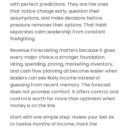
with perfect predictions. They are the ones
that notice change early, question their
assumptions, and make decisions before
pressure removes their options. That habit
separates calm leadership from constant
firefighting.
Revenue Forecasting matters because it gives
every major choice a stronger foundation.
Hiring, spending, pricing, marketing, inventory,
and cash flow planning all become easier when
leaders can see likely income instead of
guessing from recent memory. The forecast
does not promise comfort. It offers control, and
control is worth far more than optimism when
money is on the line.
Start with one simple step: review your last six
to twelve months of income, mark the