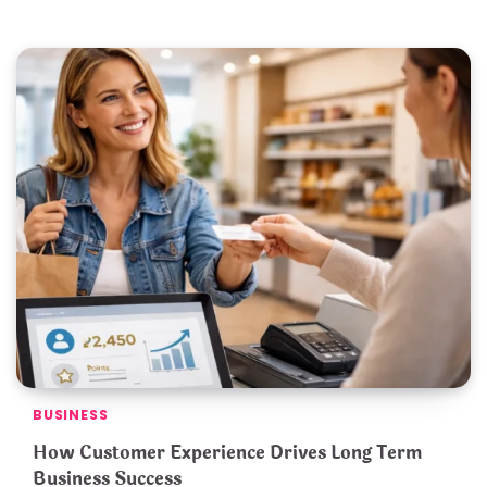
BUSINESS
How Customer Experience Drives Long Term
Business Success