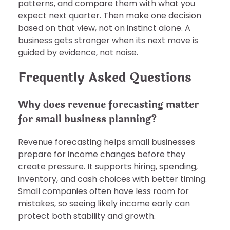
patterns, and compare them with what you
expect next quarter. Then make one decision
based on that view, not on instinct alone. A
business gets stronger when its next move is
guided by evidence, not noise.
Frequently Asked Questions
Why does revenue forecasting matter
for small business planning?
Revenue forecasting helps small businesses
prepare for income changes before they
create pressure. It supports hiring, spending,
inventory, and cash choices with better timing.
Small companies often have less room for
mistakes, so seeing likely income early can
protect both stability and growth.