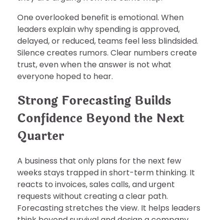
One overlooked benefit is emotional. When
leaders explain why spending is approved,
delayed, or reduced, teams feel less blindsided.
Silence creates rumors. Clear numbers create
trust, even when the answer is not what
everyone hoped to hear.
Strong Forecasting Builds
Confidence Beyond the Next
Quarter
A business that only plans for the next few
weeks stays trapped in short-term thinking. It
reacts to invoices, sales calls, and urgent
requests without creating a clear path.
Forecasting stretches the view. It helps leaders
think beyond survival and design a company