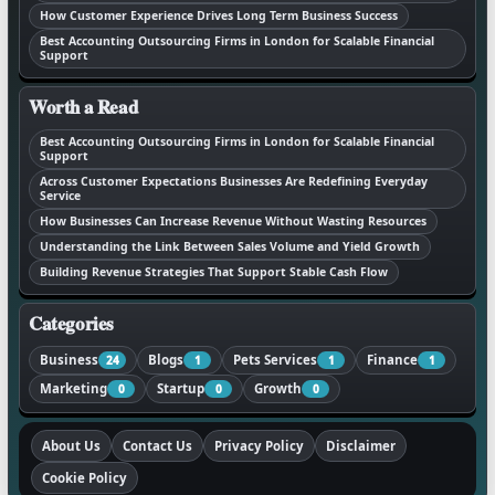
How Customer Experience Drives Long Term Business Success
Best Accounting Outsourcing Firms in London for Scalable Financial
Support
Worth a Read
Best Accounting Outsourcing Firms in London for Scalable Financial
Support
Across Customer Expectations Businesses Are Redefining Everyday
Service
How Businesses Can Increase Revenue Without Wasting Resources
Understanding the Link Between Sales Volume and Yield Growth
Building Revenue Strategies That Support Stable Cash Flow
Categories
Business
Blogs
Pets Services
Finance
24
1
1
1
Marketing
Startup
Growth
0
0
0
About Us
Contact Us
Privacy Policy
Disclaimer
Cookie Policy