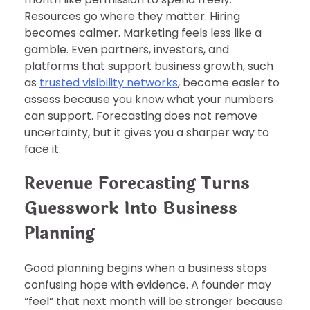
Resources go where they matter. Hiring
becomes calmer. Marketing feels less like a
gamble. Even partners, investors, and
platforms that support business growth, such
as
trusted visibility networks
, become easier to
assess because you know what your numbers
can support. Forecasting does not remove
uncertainty, but it gives you a sharper way to
face it.
Revenue Forecasting Turns
Guesswork Into Business
Planning
Good planning begins when a business stops
confusing hope with evidence. A founder may
“feel” that next month will be stronger because