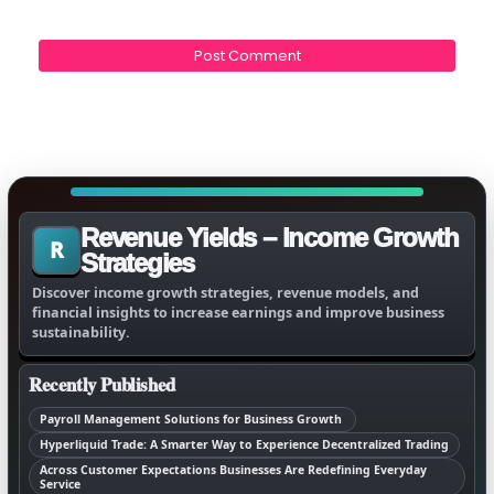
Revenue Yields – Income Growth
R
Strategies
Discover income growth strategies, revenue models, and
financial insights to increase earnings and improve business
sustainability.
Recently Published
Payroll Management Solutions for Business Growth
Hyperliquid Trade: A Smarter Way to Experience Decentralized Trading
Across Customer Expectations Businesses Are Redefining Everyday
Service