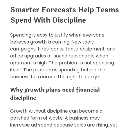
Smarter Forecasts Help Teams
Spend With Discipline
Spending is easy to justify when everyone
believes growth is coming. New tools,
campaigns, hires, consultants, equipment, and
office upgrades all sound reasonable when
optimism is high. The problem is not spending
itself. The problem is spending before the
business has earned the right to carry it.
Why growth plans need financial
discipline
Growth without discipline can become a
polished form of waste. A business may
increase ad spend because sales are rising, yet