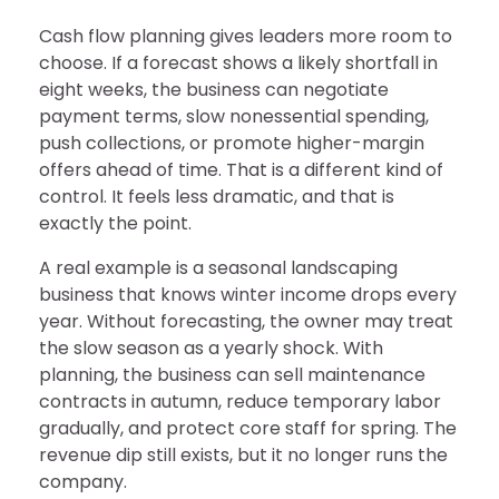
Cash flow planning gives leaders more room to
choose. If a forecast shows a likely shortfall in
eight weeks, the business can negotiate
payment terms, slow nonessential spending,
push collections, or promote higher-margin
offers ahead of time. That is a different kind of
control. It feels less dramatic, and that is
exactly the point.
A real example is a seasonal landscaping
business that knows winter income drops every
year. Without forecasting, the owner may treat
the slow season as a yearly shock. With
planning, the business can sell maintenance
contracts in autumn, reduce temporary labor
gradually, and protect core staff for spring. The
revenue dip still exists, but it no longer runs the
company.