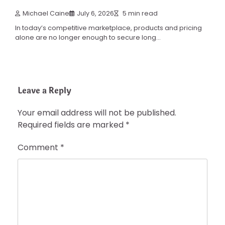
Michael Caine
July 6, 2026
5 min read
In today’s competitive marketplace, products and pricing
alone are no longer enough to secure long…
Leave a Reply
Your email address will not be published.
Required fields are marked
*
Comment
*