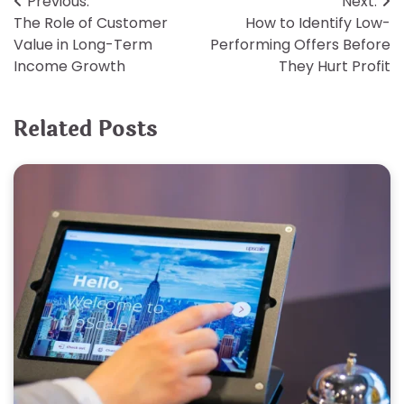
Post
Previous:
Next:
The Role of Customer
How to Identify Low-
navigation
Value in Long-Term
Performing Offers Before
Income Growth
They Hurt Profit
Related Posts