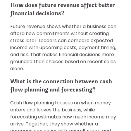
How does future revenue affect better
financial decisions?
Future revenue shows whether a business can
afford new commitments without creating
stress later. Leaders can compare expected
income with upcoming costs, payment timing,
and risk. That makes financial decisions more
grounded than choices based on recent sales
alone.
What is the connection between cash
flow planning and forecasting?
Cash flow planning focuses on when money
enters and leaves the business, while
forecasting estimates how much income may
arrive. Together, they show whether a
company can cover bills, payroll, stock, and