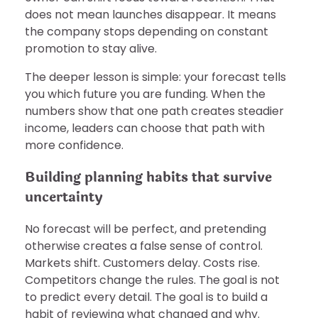
does not mean launches disappear. It means
the company stops depending on constant
promotion to stay alive.
The deeper lesson is simple: your forecast tells
you which future you are funding. When the
numbers show that one path creates steadier
income, leaders can choose that path with
more confidence.
Building planning habits that survive
uncertainty
No forecast will be perfect, and pretending
otherwise creates a false sense of control.
Markets shift. Customers delay. Costs rise.
Competitors change the rules. The goal is not
to predict every detail. The goal is to build a
habit of reviewing what changed and why.