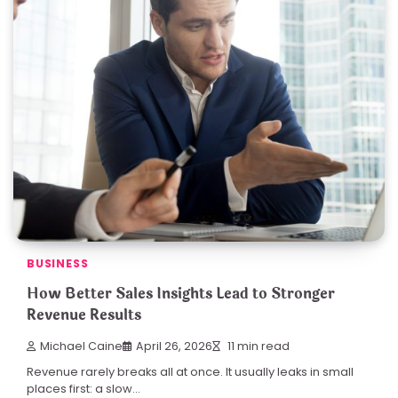
BUSINESS
How Better Sales Insights Lead to Stronger
Revenue Results
Michael Caine
April 26, 2026
11 min read
Revenue rarely breaks all at once. It usually leaks in small
places first: a slow…