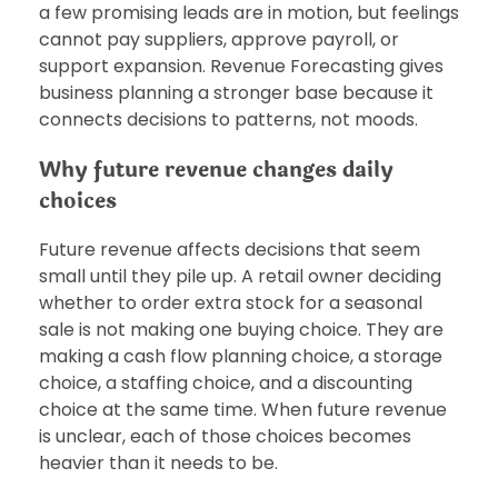
a few promising leads are in motion, but feelings
cannot pay suppliers, approve payroll, or
support expansion. Revenue Forecasting gives
business planning a stronger base because it
connects decisions to patterns, not moods.
Why future revenue changes daily
choices
Future revenue affects decisions that seem
small until they pile up. A retail owner deciding
whether to order extra stock for a seasonal
sale is not making one buying choice. They are
making a cash flow planning choice, a storage
choice, a staffing choice, and a discounting
choice at the same time. When future revenue
is unclear, each of those choices becomes
heavier than it needs to be.