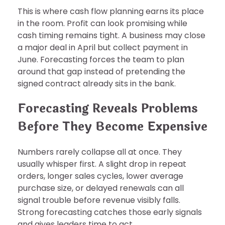
This is where cash flow planning earns its place
in the room. Profit can look promising while
cash timing remains tight. A business may close
a major deal in April but collect payment in
June. Forecasting forces the team to plan
around that gap instead of pretending the
signed contract already sits in the bank.
Forecasting Reveals Problems
Before They Become Expensive
Numbers rarely collapse all at once. They
usually whisper first. A slight drop in repeat
orders, longer sales cycles, lower average
purchase size, or delayed renewals can all
signal trouble before revenue visibly falls.
Strong forecasting catches those early signals
and gives leaders time to act.