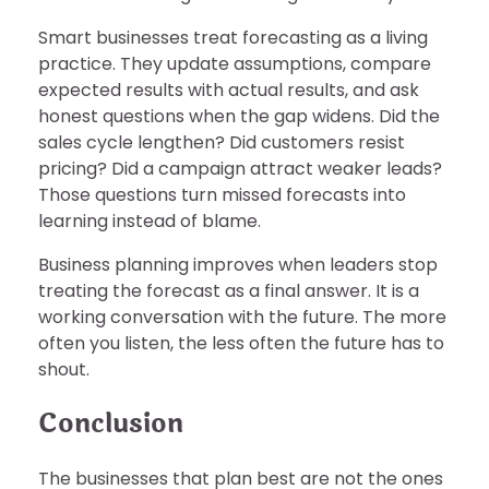
Smart businesses treat forecasting as a living
practice. They update assumptions, compare
expected results with actual results, and ask
honest questions when the gap widens. Did the
sales cycle lengthen? Did customers resist
pricing? Did a campaign attract weaker leads?
Those questions turn missed forecasts into
learning instead of blame.
Business planning improves when leaders stop
treating the forecast as a final answer. It is a
working conversation with the future. The more
often you listen, the less often the future has to
shout.
Conclusion
The businesses that plan best are not the ones