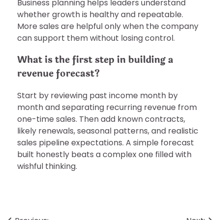
Business planning helps leaders understand
whether growth is healthy and repeatable.
More sales are helpful only when the company
can support them without losing control.
What is the first step in building a
revenue forecast?
Start by reviewing past income month by
month and separating recurring revenue from
one-time sales. Then add known contracts,
likely renewals, seasonal patterns, and realistic
sales pipeline expectations. A simple forecast
built honestly beats a complex one filled with
wishful thinking.