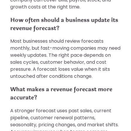
growth costs at the right time.
How often should a business update its
revenue forecast?
Most businesses should review forecasts
monthly, but fast-moving companies may need
weekly updates. The right pace depends on
sales cycles, customer behavior, and cost
pressure. A forecast loses value when it sits
untouched after conditions change.
What makes a revenue forecast more
accurate?
A stronger forecast uses past sales, current
pipeline, customer renewal patterns,
seasonality, pricing changes, and market shifts.