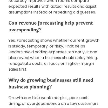
Accuracy improves when teams compare
expected results with actual results and adjust
assumptions instead of repeating old guesses.
Can revenue forecasting help prevent
overspending?
Yes. Forecasting shows whether current growth
is steady, temporary, or risky. That helps
leaders avoid adding expenses too early. It can
also reveal when a business should delay hiring,
renegotiate costs, or focus on higher-margin
sales first.
Why do growing businesses still need
business planning?
Growth can hide weak margins, poor cash
timing, or overdependence on a few customers.