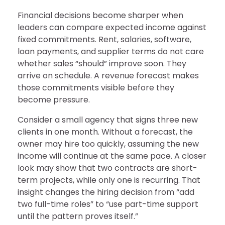
Financial decisions become sharper when
leaders can compare expected income against
fixed commitments. Rent, salaries, software,
loan payments, and supplier terms do not care
whether sales “should” improve soon. They
arrive on schedule. A revenue forecast makes
those commitments visible before they
become pressure.
Consider a small agency that signs three new
clients in one month. Without a forecast, the
owner may hire too quickly, assuming the new
income will continue at the same pace. A closer
look may show that two contracts are short-
term projects, while only one is recurring. That
insight changes the hiring decision from “add
two full-time roles” to “use part-time support
until the pattern proves itself.”