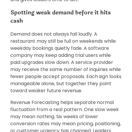
Spotting weak demand before it hits
cash
Demand does not always fall loudly. A
restaurant may still be full on weekends while
weekday bookings quietly fade. A software
company may keep adding trial users while
paid upgrades slow down. A service provider
may receive the same number of inquiries while
fewer people accept proposals. Each sign looks
manageable alone, but together they point
toward weaker future revenue.
Revenue Forecasting helps separate normal
fluctuation from a real pattern. One slow week
may mean nothing. Six weeks of lower
conversion rates may mean pricing, positioning,
or customer urgency has changed. Leaders