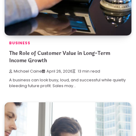
BUSINESS
The Role of Customer Value in Long-Term
Income Growth
Michael Caine
April 26, 2026
13 min read
A business can look busy, loud, and successful while quietly
bleeding future profit. Sales may…