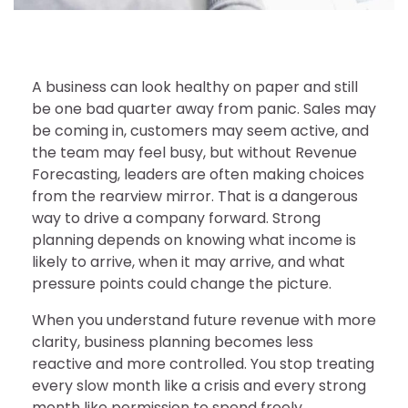
A business can look healthy on paper and still
be one bad quarter away from panic. Sales may
be coming in, customers may seem active, and
the team may feel busy, but without Revenue
Forecasting, leaders are often making choices
from the rearview mirror. That is a dangerous
way to drive a company forward. Strong
planning depends on knowing what income is
likely to arrive, when it may arrive, and what
pressure points could change the picture.
When you understand future revenue with more
clarity, business planning becomes less
reactive and more controlled. You stop treating
every slow month like a crisis and every strong
month like permission to spend freely.