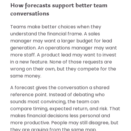
How forecasts support better team
conversations
Teams make better choices when they
understand the financial frame. A sales
manager may want a larger budget for lead
generation. An operations manager may want
more staff. A product lead may want to invest
in a new feature. None of those requests are
wrong on their own, but they compete for the
same money.
A forecast gives the conversation a shared
reference point. Instead of debating who
sounds most convincing, the team can
compare timing, expected return, and risk. That
makes financial decisions less personal and
more productive. People may still disagree, but
they are arguing from the same map.