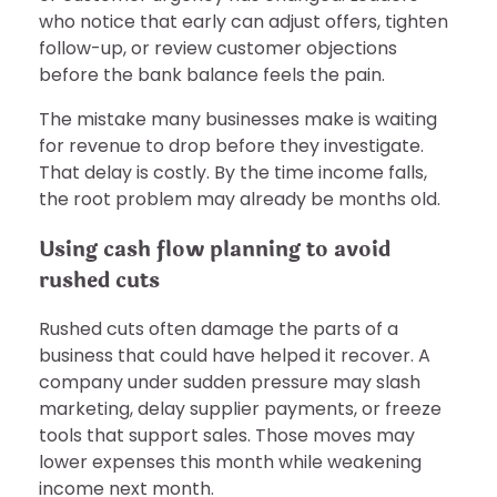
who notice that early can adjust offers, tighten
follow-up, or review customer objections
before the bank balance feels the pain.
The mistake many businesses make is waiting
for revenue to drop before they investigate.
That delay is costly. By the time income falls,
the root problem may already be months old.
Using cash flow planning to avoid
rushed cuts
Rushed cuts often damage the parts of a
business that could have helped it recover. A
company under sudden pressure may slash
marketing, delay supplier payments, or freeze
tools that support sales. Those moves may
lower expenses this month while weakening
income next month.