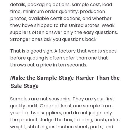
details, packaging options, sample cost, lead
time, minimum order quantity, production
photos, available certifications, and whether
they have shipped to the United States. Weak
suppliers often answer only the easy questions.
Stronger ones ask you questions back.
That is a good sign. A factory that wants specs
before quoting is often safer than one that
throws out a price in ten seconds.
Make the Sample Stage Harder Than the
Sale Stage
Samples are not souvenirs. They are your first
quality audit. Order at least one sample from
your top two suppliers, and do not judge only
the product. Judge the box, labeling, finish, odor,
weight, stitching, instruction sheet, parts, and