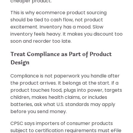
cheaper product.
This is why ecommerce product sourcing
should be tied to cash flow, not product
excitement. Inventory has a mood. Slow
inventory feels heavy. It makes you discount too
soon and reorder too late.
Treat Compliance as Part of Product
Design
Compliance is not paperwork you handle after
the product arrives. It belongs at the start. If a
product touches food, plugs into power, targets
children, makes health claims, or includes
batteries, ask what U.S. standards may apply
before you send money.
CPSC says importers of consumer products
subject to certification requirements must eFile