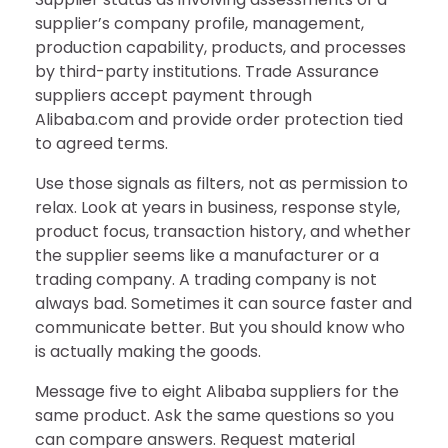
supplier’s company profile, management,
production capability, products, and processes
by third-party institutions. Trade Assurance
suppliers accept payment through
Alibaba.com and provide order protection tied
to agreed terms.
Use those signals as filters, not as permission to
relax. Look at years in business, response style,
product focus, transaction history, and whether
the supplier seems like a manufacturer or a
trading company. A trading company is not
always bad. Sometimes it can source faster and
communicate better. But you should know who
is actually making the goods.
Message five to eight Alibaba suppliers for the
same product. Ask the same questions so you
can compare answers. Request material