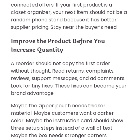
connected offers. If your first product is a
closet organizer, your next item should not be a
random phone stand because it has better
supplier pricing. Stay near the buyer’s need.
Improve the Product Before You
Increase Quantity
A reorder should not copy the first order
without thought. Read returns, complaints,
reviews, support messages, and ad comments.
Look for tiny fixes. These fixes can become your
brand advantage.
Maybe the zipper pouch needs thicker
material. Maybe customers want a darker
color. Maybe the instruction card should show
three setup steps instead of a wall of text.
Maybe the box needs stronger corners