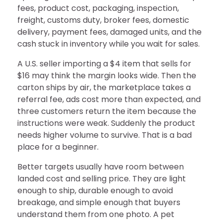
fees, product cost, packaging, inspection,
freight, customs duty, broker fees, domestic
delivery, payment fees, damaged units, and the
cash stuck in inventory while you wait for sales.
A U.S. seller importing a $4 item that sells for
$16 may think the margin looks wide. Then the
carton ships by air, the marketplace takes a
referral fee, ads cost more than expected, and
three customers return the item because the
instructions were weak. Suddenly the product
needs higher volume to survive. That is a bad
place for a beginner.
Better targets usually have room between
landed cost and selling price. They are light
enough to ship, durable enough to avoid
breakage, and simple enough that buyers
understand them from one photo. A pet