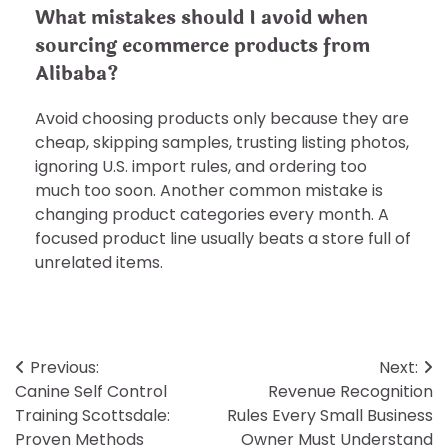
What mistakes should I avoid when
sourcing ecommerce products from
Alibaba?
Avoid choosing products only because they are
cheap, skipping samples, trusting listing photos,
ignoring U.S. import rules, and ordering too
much too soon. Another common mistake is
changing product categories every month. A
focused product line usually beats a store full of
unrelated items.
Post
Previous:
Next:
Canine Self Control
Revenue Recognition
navigation
Training Scottsdale:
Rules Every Small Business
Proven Methods
Owner Must Understand