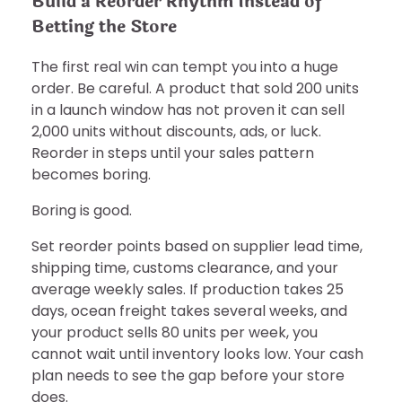
Build a Reorder Rhythm Instead of
Betting the Store
The first real win can tempt you into a huge
order. Be careful. A product that sold 200 units
in a launch window has not proven it can sell
2,000 units without discounts, ads, or luck.
Reorder in steps until your sales pattern
becomes boring.
Boring is good.
Set reorder points based on supplier lead time,
shipping time, customs clearance, and your
average weekly sales. If production takes 25
days, ocean freight takes several weeks, and
your product sells 80 units per week, you
cannot wait until inventory looks low. Your cash
plan needs to see the gap before your store
does.