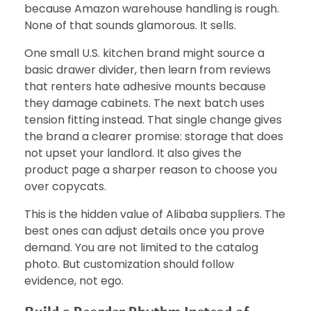
because Amazon warehouse handling is rough.
None of that sounds glamorous. It sells.
One small U.S. kitchen brand might source a
basic drawer divider, then learn from reviews
that renters hate adhesive mounts because
they damage cabinets. The next batch uses
tension fitting instead. That single change gives
the brand a clearer promise: storage that does
not upset your landlord. It also gives the
product page a sharper reason to choose you
over copycats.
This is the hidden value of Alibaba suppliers. The
best ones can adjust details once you prove
demand. You are not limited to the catalog
photo. But customization should follow
evidence, not ego.