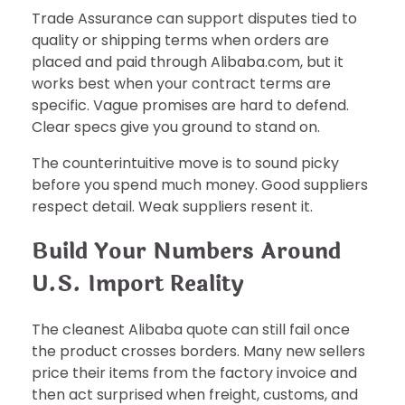
Trade Assurance can support disputes tied to
quality or shipping terms when orders are
placed and paid through Alibaba.com, but it
works best when your contract terms are
specific. Vague promises are hard to defend.
Clear specs give you ground to stand on.
The counterintuitive move is to sound picky
before you spend much money. Good suppliers
respect detail. Weak suppliers resent it.
Build Your Numbers Around
U.S. Import Reality
The cleanest Alibaba quote can still fail once
the product crosses borders. Many new sellers
price their items from the factory invoice and
then act surprised when freight, customs, and