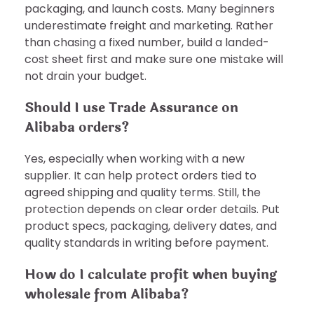
packaging, and launch costs. Many beginners
underestimate freight and marketing. Rather
than chasing a fixed number, build a landed-
cost sheet first and make sure one mistake will
not drain your budget.
Should I use Trade Assurance on
Alibaba orders?
Yes, especially when working with a new
supplier. It can help protect orders tied to
agreed shipping and quality terms. Still, the
protection depends on clear order details. Put
product specs, packaging, delivery dates, and
quality standards in writing before payment.
How do I calculate profit when buying
wholesale from Alibaba?