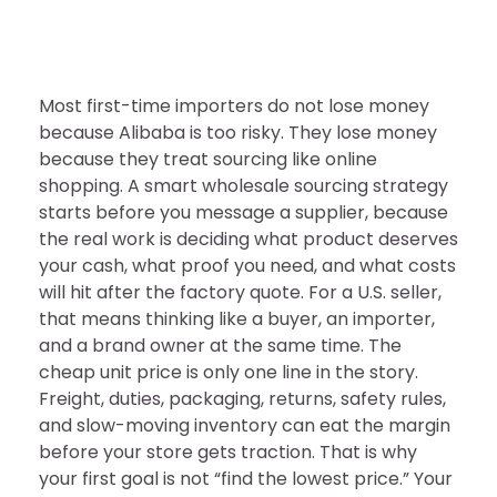
Most first-time importers do not lose money
because Alibaba is too risky. They lose money
because they treat sourcing like online
shopping. A smart wholesale sourcing strategy
starts before you message a supplier, because
the real work is deciding what product deserves
your cash, what proof you need, and what costs
will hit after the factory quote. For a U.S. seller,
that means thinking like a buyer, an importer,
and a brand owner at the same time. The
cheap unit price is only one line in the story.
Freight, duties, packaging, returns, safety rules,
and slow-moving inventory can eat the margin
before your store gets traction. That is why
your first goal is not “find the lowest price.” Your