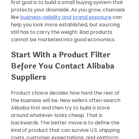
first goal is to build a small buying system that
protects your downside. As you grow, channels
like
business visibility and brand exposure
can
help you look more established, but sourcing
still has to carry the weight. Bad products
cannot be marketed into good economics.
Start With a Product Filter
Before You Contact Alibaba
Suppliers
Product choice decides how hard the rest of
the business will be. New sellers often search
Alibaba first and then try to build a store
around whatever looks cheap. That is
backwards. The better move is to define the
kind of product that can survive U.S. shipping
costs, customer expectations, and platform