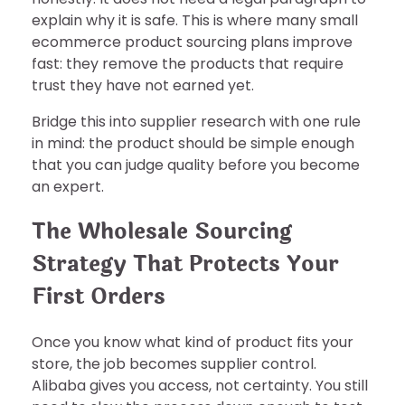
explain why it is safe. This is where many small
ecommerce product sourcing plans improve
fast: they remove the products that require
trust they have not earned yet.
Bridge this into supplier research with one rule
in mind: the product should be simple enough
that you can judge quality before you become
an expert.
The Wholesale Sourcing
Strategy That Protects Your
First Orders
Once you know what kind of product fits your
store, the job becomes supplier control.
Alibaba gives you access, not certainty. You still