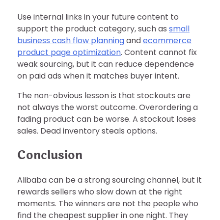
Use internal links in your future content to
support the product category, such as
small
business cash flow planning
and
ecommerce
product page optimization
. Content cannot fix
weak sourcing, but it can reduce dependence
on paid ads when it matches buyer intent.
The non-obvious lesson is that stockouts are
not always the worst outcome. Overordering a
fading product can be worse. A stockout loses
sales. Dead inventory steals options.
Conclusion
Alibaba can be a strong sourcing channel, but it
rewards sellers who slow down at the right
moments. The winners are not the people who
find the cheapest supplier in one night. They