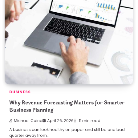
BUSINESS
Why Revenue Forecasting Matters for Smarter
Business Planning
Michael Caine
April 26, 2026
11 min read
A business can look healthy on paper and still be one bad
quarter away from…