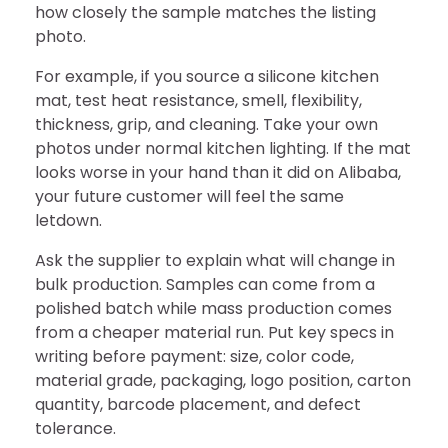
how closely the sample matches the listing
photo.
For example, if you source a silicone kitchen
mat, test heat resistance, smell, flexibility,
thickness, grip, and cleaning. Take your own
photos under normal kitchen lighting. If the mat
looks worse in your hand than it did on Alibaba,
your future customer will feel the same
letdown.
Ask the supplier to explain what will change in
bulk production. Samples can come from a
polished batch while mass production comes
from a cheaper material run. Put key specs in
writing before payment: size, color code,
material grade, packaging, logo position, carton
quantity, barcode placement, and defect
tolerance.