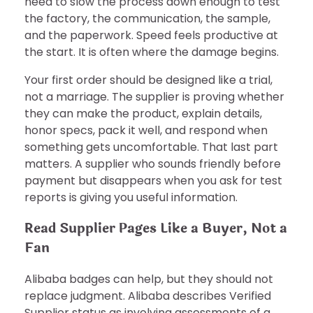
need to slow the process down enough to test
the factory, the communication, the sample,
and the paperwork. Speed feels productive at
the start. It is often where the damage begins.
Your first order should be designed like a trial,
not a marriage. The supplier is proving whether
they can make the product, explain details,
honor specs, pack it well, and respond when
something gets uncomfortable. That last part
matters. A supplier who sounds friendly before
payment but disappears when you ask for test
reports is giving you useful information.
Read Supplier Pages Like a Buyer, Not a
Fan
Alibaba badges can help, but they should not
replace judgment. Alibaba describes Verified
Supplier status as involving assessments of a