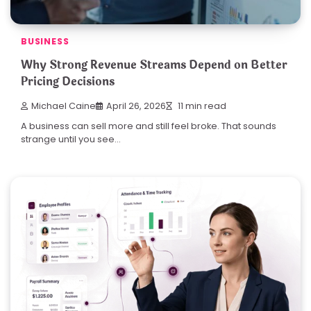
BUSINESS
Why Strong Revenue Streams Depend on Better
Pricing Decisions
Michael Caine
April 26, 2026
11 min read
A business can sell more and still feel broke. That sounds
strange until you see…