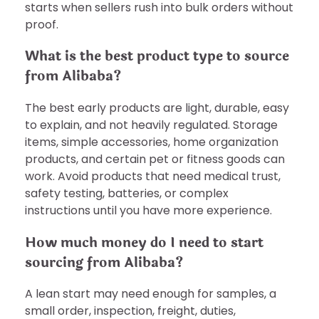
starts when sellers rush into bulk orders without
proof.
What is the best product type to source
from Alibaba?
The best early products are light, durable, easy
to explain, and not heavily regulated. Storage
items, simple accessories, home organization
products, and certain pet or fitness goods can
work. Avoid products that need medical trust,
safety testing, batteries, or complex
instructions until you have more experience.
How much money do I need to start
sourcing from Alibaba?
A lean start may need enough for samples, a
small order, inspection, freight, duties,