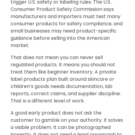
trigger U.S. safety or labeling rules. The U.S.
Consumer Product Safety Commission says
manufacturers and importers must test many
consumer products for safety compliance, and
small businesses may need product-specific
guidance before selling into the American
market.
That does not mean you can never sell
regulated products. It means you should not
treat them like beginner inventory. A private
label products plan built around skincare or
children’s goods needs documentation, lab
reports, correct claims, and supplier discipline.
That is a different level of work.
A good early product does not ask the
customer to gamble on your authority. It solves
a visible problem. It can be photographed
honestly. It does not need a legal paragraph to