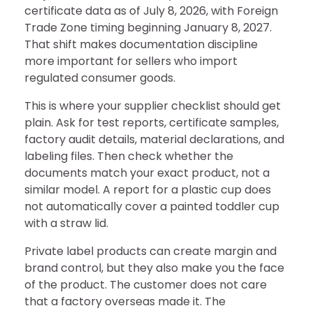
certificate data as of July 8, 2026, with Foreign
Trade Zone timing beginning January 8, 2027.
That shift makes documentation discipline
more important for sellers who import
regulated consumer goods.
This is where your supplier checklist should get
plain. Ask for test reports, certificate samples,
factory audit details, material declarations, and
labeling files. Then check whether the
documents match your exact product, not a
similar model. A report for a plastic cup does
not automatically cover a painted toddler cup
with a straw lid.
Private label products can create margin and
brand control, but they also make you the face
of the product. The customer does not care
that a factory overseas made it. The