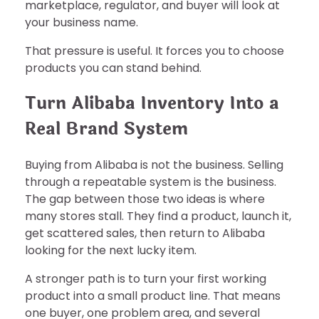
marketplace, regulator, and buyer will look at
your business name.
That pressure is useful. It forces you to choose
products you can stand behind.
Turn Alibaba Inventory Into a
Real Brand System
Buying from Alibaba is not the business. Selling
through a repeatable system is the business.
The gap between those two ideas is where
many stores stall. They find a product, launch it,
get scattered sales, then return to Alibaba
looking for the next lucky item.
A stronger path is to turn your first working
product into a small product line. That means
one buyer, one problem area, and several