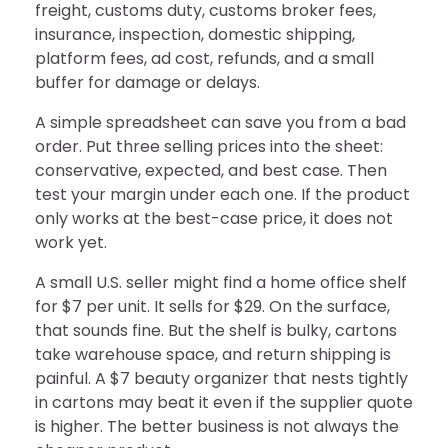
freight, customs duty, customs broker fees,
insurance, inspection, domestic shipping,
platform fees, ad cost, refunds, and a small
buffer for damage or delays.
A simple spreadsheet can save you from a bad
order. Put three selling prices into the sheet:
conservative, expected, and best case. Then
test your margin under each one. If the product
only works at the best-case price, it does not
work yet.
A small U.S. seller might find a home office shelf
for $7 per unit. It sells for $29. On the surface,
that sounds fine. But the shelf is bulky, cartons
take warehouse space, and return shipping is
painful. A $7 beauty organizer that nests tightly
in cartons may beat it even if the supplier quote
is higher. The better business is not always the