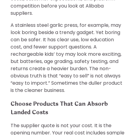
competition before you look at Alibaba
suppliers.
A stainless steel garlic press, for example, may
look boring beside a trendy gadget. Yet boring
can be safer. It has clear use, low education
cost, and fewer support questions. A
rechargeable kids’ toy may look more exciting,
but batteries, age grading, safety testing, and
returns create a heavier burden. The non-
obvious truth is that “easy to sell” is not always
“easy to import.” Sometimes the duller product
is the cleaner business.
Choose Products That Can Absorb
Landed Costs
The supplier quote is not your cost. It is the
opening number. Your real cost includes sample