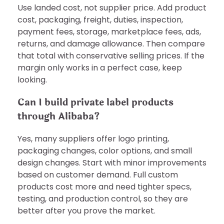
Use landed cost, not supplier price. Add product
cost, packaging, freight, duties, inspection,
payment fees, storage, marketplace fees, ads,
returns, and damage allowance. Then compare
that total with conservative selling prices. If the
margin only works in a perfect case, keep
looking.
Can I build private label products
through Alibaba?
Yes, many suppliers offer logo printing,
packaging changes, color options, and small
design changes. Start with minor improvements
based on customer demand. Full custom
products cost more and need tighter specs,
testing, and production control, so they are
better after you prove the market.