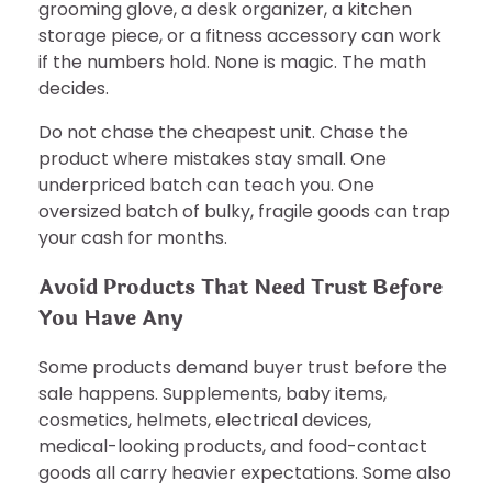
grooming glove, a desk organizer, a kitchen
storage piece, or a fitness accessory can work
if the numbers hold. None is magic. The math
decides.
Do not chase the cheapest unit. Chase the
product where mistakes stay small. One
underpriced batch can teach you. One
oversized batch of bulky, fragile goods can trap
your cash for months.
Avoid Products That Need Trust Before
You Have Any
Some products demand buyer trust before the
sale happens. Supplements, baby items,
cosmetics, helmets, electrical devices,
medical-looking products, and food-contact
goods all carry heavier expectations. Some also