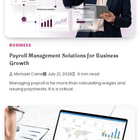
BUSINESS
Payroll Management Solutions for Business
Growth
Michael Caine
July 21, 2026
6 min read
Managing payroll is far more than calculating wages and
issuing paychecks. It is a critical…