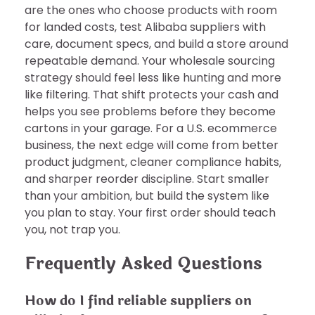
are the ones who choose products with room
for landed costs, test Alibaba suppliers with
care, document specs, and build a store around
repeatable demand. Your wholesale sourcing
strategy should feel less like hunting and more
like filtering. That shift protects your cash and
helps you see problems before they become
cartons in your garage. For a U.S. ecommerce
business, the next edge will come from better
product judgment, cleaner compliance habits,
and sharper reorder discipline. Start smaller
than your ambition, but build the system like
you plan to stay. Your first order should teach
you, not trap you.
Frequently Asked Questions
How do I find reliable suppliers on