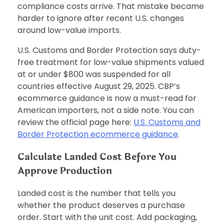
compliance costs arrive. That mistake became
harder to ignore after recent U.S. changes
around low-value imports.
U.S. Customs and Border Protection says duty-
free treatment for low-value shipments valued
at or under $800 was suspended for all
countries effective August 29, 2025. CBP’s
ecommerce guidance is now a must-read for
American importers, not a side note. You can
review the official page here:
U.S. Customs and
Border Protection ecommerce guidance
.
Calculate Landed Cost Before You
Approve Production
Landed cost is the number that tells you
whether the product deserves a purchase
order. Start with the unit cost. Add packaging,