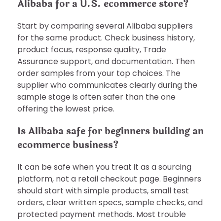
Alibaba for a U.S. ecommerce store?
Start by comparing several Alibaba suppliers
for the same product. Check business history,
product focus, response quality, Trade
Assurance support, and documentation. Then
order samples from your top choices. The
supplier who communicates clearly during the
sample stage is often safer than the one
offering the lowest price.
Is Alibaba safe for beginners building an
ecommerce business?
It can be safe when you treat it as a sourcing
platform, not a retail checkout page. Beginners
should start with simple products, small test
orders, clear written specs, sample checks, and
protected payment methods. Most trouble