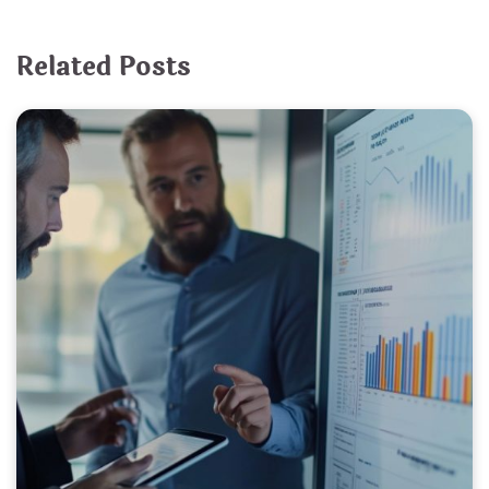
Related Posts