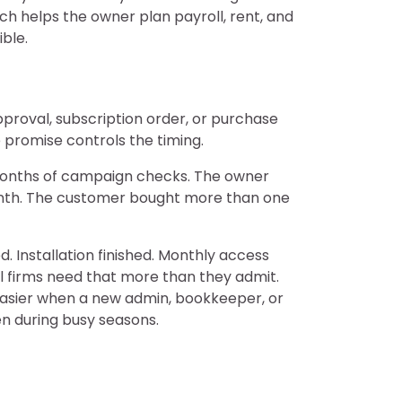
h helps the owner plan payroll, rent, and
ble.
proval, subscription order, or purchase
 promise controls the timing.
 months of campaign checks. The owner
month. The customer bought more than one
 Installation finished. Monthly access
ll firms need that more than they admit.
easier when a new admin, bookkeeper, or
ven during busy seasons.