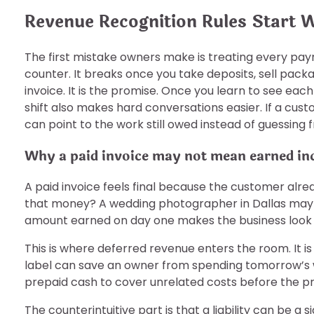
Revenue Recognition Rules Start 
The first mistake owners make is treating every paym
counter. It breaks once you take deposits, sell packag
invoice. It is the promise. Once you learn to see eac
shift also makes hard conversations easier. If a cust
can point to the work still owed instead of guessin
Why a paid invoice may not mean earned i
A paid invoice feels final because the customer alr
that money? A wedding photographer in Dallas may co
amount earned on day one makes the business look ri
This is where deferred revenue enters the room. It is
label can save an owner from spending tomorrow’s wo
prepaid cash to cover unrelated costs before the p
The counterintuitive part is that a liability can be