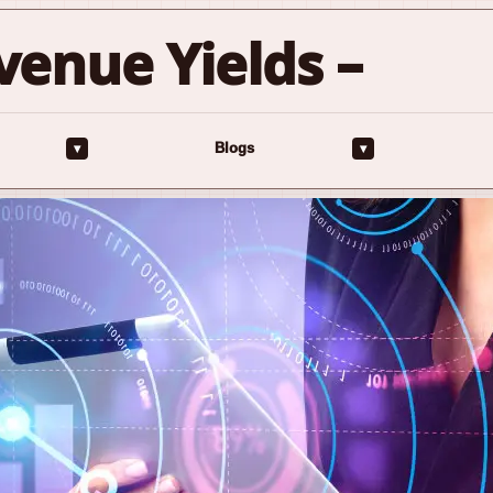
venue Yields –
▾
▾
Blogs