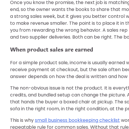
Once you know the promise, the next job is matching i
end, so the owner wants the books to share that moo
a strong sales week, but it gives you better control 
to make revenue smaller. The point is to place it in 
you from rewarding the wrong behavior. A sales rep 
and two supplier deliveries. Both can be right. The b
When product sales are earned
For a simple product sale, income is usually earned 
receive payment at checkout, but the sale often be
answer depends on how the deal is written and how t
The non-obvious issue is not the product. It is every
credits, and bundled setup can change the picture. A 
that hands the buyer a boxed chair at pickup. The 
sofa in the right room, in the right condition, at the 
This is why
small business bookkeeping checklist
wor
repeatable rule for common sales. Without that rul