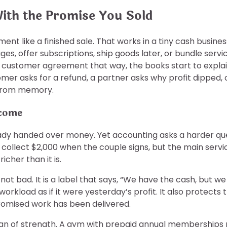
With the Promise You Sold
ent like a finished sale. That works in a tiny cash busin
es, offer subscriptions, ship goods later, or bundle servic
h customer agreement that way, the books start to explain
omer asks for a refund, a partner asks why profit dipped,
g from memory.
ncome
eady handed over money. Yet accounting asks a harder que
llect $2,000 when the couple signs, but the main service
cher than it is.
 not bad. It is a label that says, “We have the cash, but w
rkload as if it were yesterday’s profit. It also protect
romised work has been delivered.
 a sign of strength. A gym with prepaid annual membership