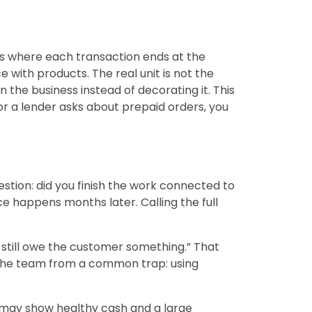
ess where each transaction ends at the
e with products. The real unit is not the
 the business instead of decorating it. This
 or a lender asks about prepaid orders, you
stion: did you finish the work connected to
 happens months later. Calling the full
e still owe the customer something.” That
s the team from a common trap: using
s may show healthy cash and a large