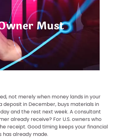
s Owner Must
rned, not merely when money lands in your
a deposit in December, buys materials in
today and the rest next week. A consultant
omer already receive? For U.S. owners who
e receipt. Good timing keeps your financial
ss has already made.