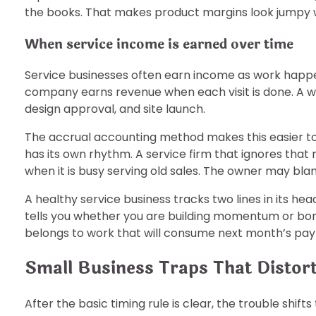
the books. That makes product margins look jumpy w
When service income is earned over time
Service businesses often earn income as work happe
company earns revenue when each visit is done. A we
design approval, and site launch.
The accrual accounting method makes this easier to 
has its own rhythm. A service firm that ignores that
when it is busy serving old sales. The owner may bla
A healthy service business tracks two lines in its 
tells you whether you are building momentum or borro
belongs to work that will consume next month’s payr
Small Business Traps That Distort
After the basic timing rule is clear, the trouble shift