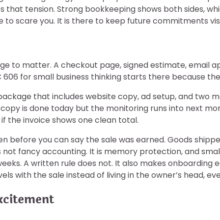
 that tension. Strong bookkeeping shows both sides, whic
 to scare you. It is there to keep future commitments visi
e to matter. A checkout page, signed estimate, email ap
606 for small business thinking starts there because the
00 package that includes website copy, ad setup, and two
he copy is done today but the monitoring runs into next 
 if the invoice shows one clean total.
n before you can say the sale was earned. Goods shipped.
is not fancy accounting. It is memory protection, and sma
eeks. A written rule does not. It also makes onboarding 
els with the sale instead of living in the owner’s head, e
xcitement