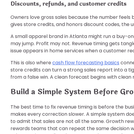
Discounts, refunds, and customer credits
Owners love gross sales because the number feels big
gives store credits, and honors discount codes, the 
A small apparel brand in Atlanta might run a buy-on
may jump. Profit may not. Revenue timing gets tan
issue appears in home services when a customer rec
This is also where
cash flow forecasting basics
connec
store credits can turn a strong sales report into a
from a false win. A clean forecast begins with clean r
Build a Simple System Before Gr
The best time to fix revenue timing is before the bus
makes every correction slower. A simple system does 
to admit that sales are not all the same. Growth rew
rewards teams that can repeat the same decision wit