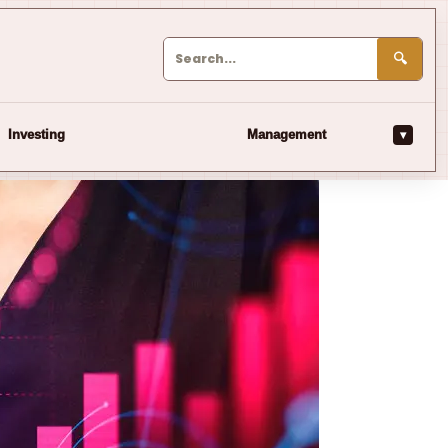
🔍
▾
Investing
Management