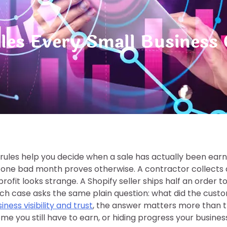
ules Every Small Busines
n rules help you decide when a sale has actually been ea
 one bad month proves otherwise. A contractor collects 
rofit looks strange. A Shopify seller ships half an order 
ach case asks the same plain question: what did the cust
iness visibility and trust
, the answer matters more than th
ome you still have to earn, or hiding progress your busine