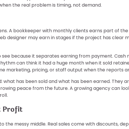
hen the real problem is timing, not demand.
ns. A bookkeeper with monthly clients earns part of the
b designer may earn in stages if the project has clear m
see because it separates earning from payment. Cash may 
 rhythm can think it had a huge month when it sold retain
me marketing, pricing, or staff output when the reports ar
head: what has been sold and what has been earned. They 
wing peace from the future. A growing agency can look bus
oll.
 Profit
s to the messy middle. Real sales come with discounts, deposi