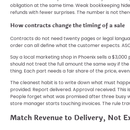
obligation at the same time. Weak bookkeeping hides
refunds with fewer surprises. The number is not there
How contracts change the timing of a sale
Contracts do not need twenty pages or legal languag
order can all define what the customer expects. ASC 
Say a local marketing shop in Phoenix sells a $3,0
should not treat the full amount the same way if t
thing. Each part needs a fair share of the price, even
The cleanest habit is to write down what must happe
provided. Report delivered. Approval received. This 
People forget what was promised after three busy w
store manager starts touching invoices. The rule trav
Match Revenue to Delivery, Not E