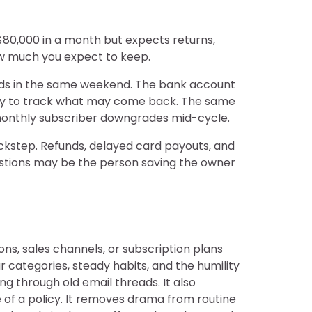
 $80,000 in a month but expects returns,
how much you expect to keep.
cards in the same weekend. The bank account
way to track what may come back. The same
 monthly subscriber downgrades mid-cycle.
ockstep. Refunds, delayed card payouts, and
uestions may be the person saving the owner
ons, sales channels, or subscription plans
 categories, steady habits, and the humility
g through old email threads. It also
 of a policy. It removes drama from routine