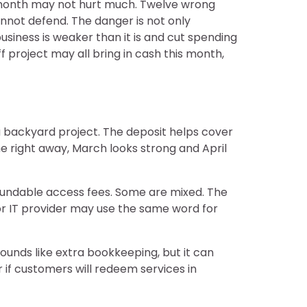
g month may not hurt much. Twelve wrong
cannot defend. The danger is not only
usiness is weaker than it is and cut spending
f project may all bring in cash this month,
 backyard project. The deposit helps cover
me right away, March looks strong and April
fundable access fees. Some are mixed. The
 or IT provider may use the same word for
ounds like extra bookkeeping, but it can
r if customers will redeem services in