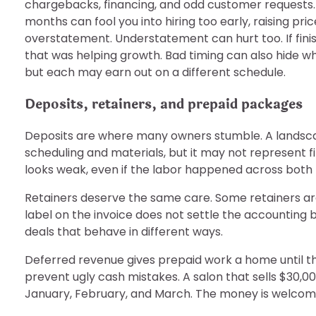
chargebacks, financing, and odd customer requests.
months can fool you into hiring too early, raising pr
overstatement. Understatement can hurt too. If finis
that was helping growth. Bad timing can also hide whi
but each may earn out on a different schedule.
Deposits, retainers, and prepaid packages
Deposits are where many owners stumble. A landsca
scheduling and materials, but it may not represent fi
looks weak, even if the labor happened across both
Retainers deserve the same care. Some retainers a
label on the invoice does not settle the accounting 
deals that behave in different ways.
Deferred revenue gives prepaid work a home until the
prevent ugly cash mistakes. A salon that sells $30,00
January, February, and March. The money is welcome.