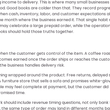
ncome to delivery. This is where many small businesses dr
d. Good books are colder than that. They record progress
when cash, inventory, labor, and customer expectations al
the month where the business earned it. That single habit 
may celebrate a large prepaid order, while the operatio
ooks should hold those truths together.
when the customer gets control of the item. A coffee roas
comes earned once the order ships or reaches the custo
he business handles delivery risk.
thing wrapped around the product. Free returns, delayed sh
furniture store that sells a sofa and promises white-glov
sale may feel complete at payment, but the customer did
promised time.
k should include revenue timing questions, not only bank
e, the same type of order may land in different months 