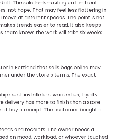
ift. The sale feels exciting on the front
, not hope. That may feel less flattering in
l move at different speeds. The point is not
makes trends easier to read. It also keeps
ns team knows the work will take six weeks
ter in Portland that sells bags online may
mer under the store’s terms. The exact
ipment, installation, warranties, loyalty
e delivery has more to finish than a store
 not buy a receipt. The customer bought a
 feeds and receipts. The owner needs a
based on mood, workload, or whoever touched