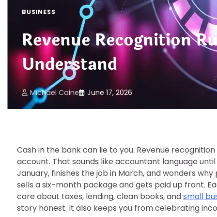
BUSINESS
Revenue Recognition R
Understand
Michael Caine
June 17, 2026
Cash in the bank can lie to you. Revenue recognitio
account. That sounds like accountant language until
January, finishes the job in March, and wonders why p
sells a six-month package and gets paid up front. E
care about taxes, lending, clean books, and
small bus
story honest. It also keeps you from celebrating inc