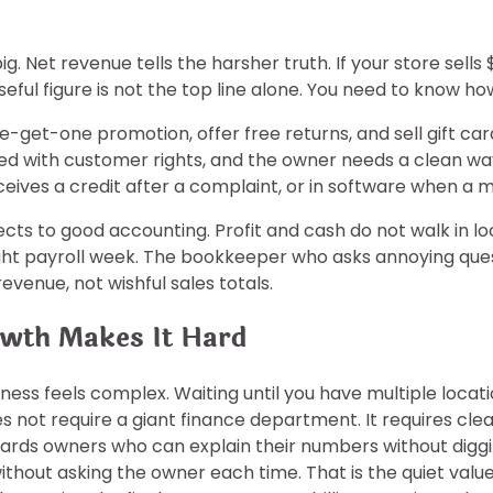
. Net revenue tells the harsher truth. If your store sells
useful figure is not the top line alone. You need to know 
e-get-one promotion, offer free returns, and sell gift 
gled with customer rights, and the owner needs a clean 
eives a credit after a complaint, or in software when a
ts to good accounting. Profit and cash do not walk in l
 tight payroll week. The bookkeeper who asks annoying q
evenue, not wishful sales totals.
owth Makes It Hard
iness feels complex. Waiting until you have multiple locati
not require a giant finance department. It requires clear
ards owners who can explain their numbers without diggin
hout asking the owner each time. That is the quiet value