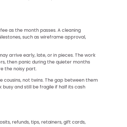
 fee as the month passes. A cleaning
ilestones, such as wireframe approval,
arrive early, late, or in pieces. The work
ers, then panic during the quieter months
e the noisy part.
are cousins, not twins. The gap between them
y and still be fragile if half its cash
ts, refunds, tips, retainers, gift cards,