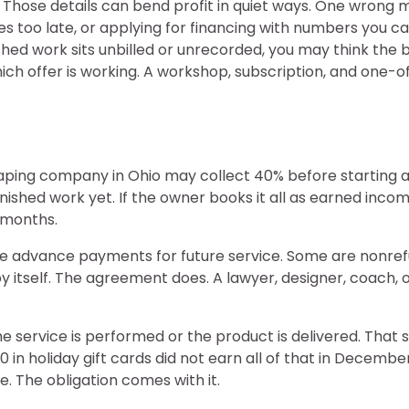
 Those details can bend profit in quiet ways. One wron
ices too late, or applying for financing with numbers you 
hed work sits unbilled or unrecorded, you may think the b
ch offer is working. A workshop, subscription, and one-of
ping company in Ohio may collect 40% before starting a
nished work yet. If the owner books it all as earned inco
 months.
re advance payments for future service. Some are nonre
by itself. The agreement does. A lawyer, designer, coach,
 service is performed or the product is delivered. That s
0 in holiday gift cards did not earn all of that in Decembe
 The obligation comes with it.