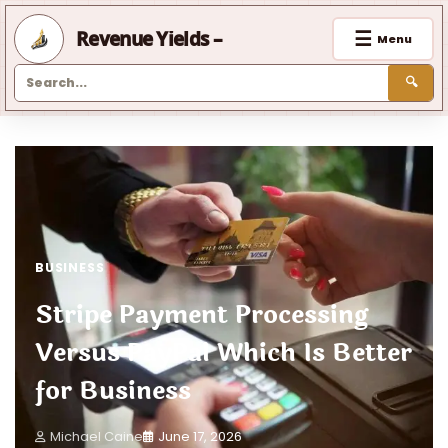
☰
Revenue Yields –
Menu
🔍
Skip
to
content
BUSINESS
Stripe Payment Processing
Versus PayPal Which Is Better
for Business
Michael Caine
June 17, 2026