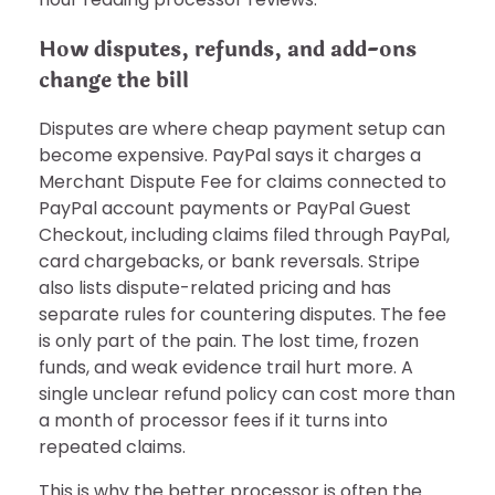
How disputes, refunds, and add-ons
change the bill
Disputes are where cheap payment setup can
become expensive. PayPal says it charges a
Merchant Dispute Fee for claims connected to
PayPal account payments or PayPal Guest
Checkout, including claims filed through PayPal,
card chargebacks, or bank reversals. Stripe
also lists dispute-related pricing and has
separate rules for countering disputes. The fee
is only part of the pain. The lost time, frozen
funds, and weak evidence trail hurt more. A
single unclear refund policy can cost more than
a month of processor fees if it turns into
repeated claims.
This is why the better processor is often the