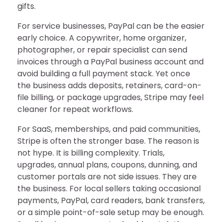
gifts.
For service businesses, PayPal can be the easier
early choice. A copywriter, home organizer,
photographer, or repair specialist can send
invoices through a PayPal business account and
avoid building a full payment stack. Yet once
the business adds deposits, retainers, card-on-
file billing, or package upgrades, Stripe may feel
cleaner for repeat workflows.
For SaaS, memberships, and paid communities,
Stripe is often the stronger base. The reason is
not hype. It is billing complexity. Trials,
upgrades, annual plans, coupons, dunning, and
customer portals are not side issues. They are
the business. For local sellers taking occasional
payments, PayPal, card readers, bank transfers,
or a simple point-of-sale setup may be enough.