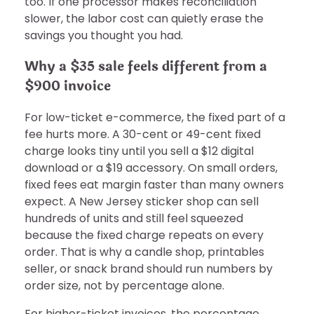
too. If one processor makes reconciliation
slower, the labor cost can quietly erase the
savings you thought you had.
Why a $35 sale feels different from a
$900 invoice
For low-ticket e-commerce, the fixed part of a
fee hurts more. A 30-cent or 49-cent fixed
charge looks tiny until you sell a $12 digital
download or a $19 accessory. On small orders,
fixed fees eat margin faster than many owners
expect. A New Jersey sticker shop can sell
hundreds of units and still feel squeezed
because the fixed charge repeats on every
order. That is why a candle shop, printables
seller, or snack brand should run numbers by
order size, not by percentage alone.
For higher-ticket invoices, the percentage