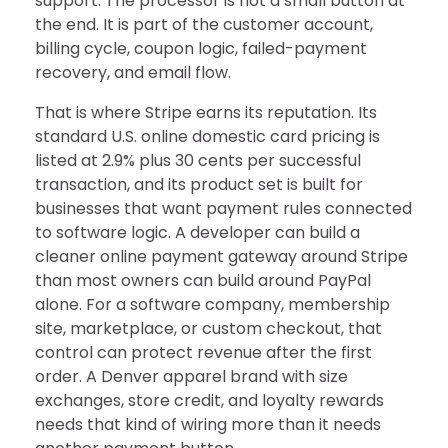
support. The processor is not a small button at
the end. It is part of the customer account,
billing cycle, coupon logic, failed-payment
recovery, and email flow.
That is where Stripe earns its reputation. Its
standard U.S. online domestic card pricing is
listed at 2.9% plus 30 cents per successful
transaction, and its product set is built for
businesses that want payment rules connected
to software logic. A developer can build a
cleaner online payment gateway around Stripe
than most owners can build around PayPal
alone. For a software company, membership
site, marketplace, or custom checkout, that
control can protect revenue after the first
order. A Denver apparel brand with size
exchanges, store credit, and loyalty rewards
needs that kind of wiring more than it needs