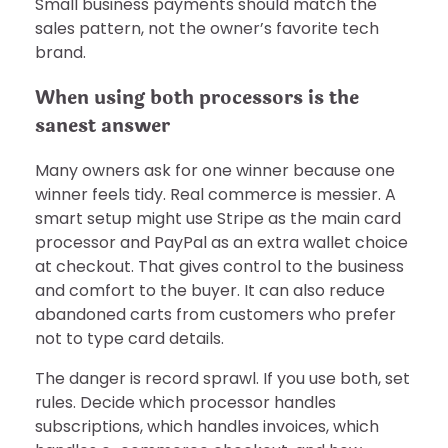
Small business payments should match the
sales pattern, not the owner’s favorite tech
brand.
When using both processors is the
sanest answer
Many owners ask for one winner because one
winner feels tidy. Real commerce is messier. A
smart setup might use Stripe as the main card
processor and PayPal as an extra wallet choice
at checkout. That gives control to the business
and comfort to the buyer. It can also reduce
abandoned carts from customers who prefer
not to type card details.
The danger is record sprawl. If you use both, set
rules. Decide which processor handles
subscriptions, which handles invoices, which