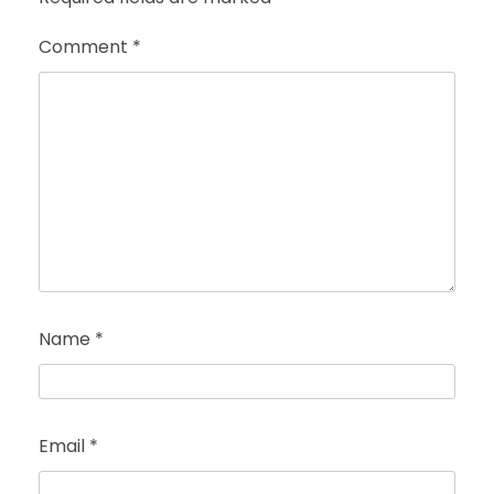
Comment
*
Name
*
Email
*