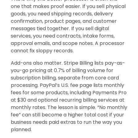
one that makes proof easier. If you sell physical
goods, you need shipping records, delivery
confirmation, product pages, and customer
messages tied together. If you sell digital
services, you need contracts, intake forms,
approval emails, and scope notes. A processor
cannot fix sloppy records.
Add-ons also matter. Stripe Billing lists pay-as-
you-go pricing at 0.7% of billing volume for
subscription billing, separate from core card
processing. PayPal’s U.S. fee page lists monthly
fees for some products, including Payments Pro
at $30 and optional recurring billing services at
monthly rates. The lesson is simple. “No monthly
fee” can still become a higher total cost if your
business needs paid extras to run the way you
planned.