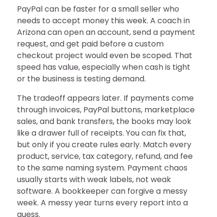
PayPal can be faster for a small seller who
needs to accept money this week. A coach in
Arizona can open an account, send a payment
request, and get paid before a custom
checkout project would even be scoped. That
speed has value, especially when cash is tight
or the business is testing demand.
The tradeoff appears later. If payments come
through invoices, PayPal buttons, marketplace
sales, and bank transfers, the books may look
like a drawer full of receipts. You can fix that,
but only if you create rules early. Match every
product, service, tax category, refund, and fee
to the same naming system. Payment chaos
usually starts with weak labels, not weak
software. A bookkeeper can forgive a messy
week. A messy year turns every report into a
guess.