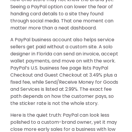
Seeing a PayPal option can lower the fear of
handing card details to a site they found
through social media. That one moment can
matter more than a neat dashboard.
A PayPal business account also helps service
sellers get paid without a custom site. A solo
designer in Florida can send an invoice, accept
wallet payments, and move on with the work.
PayPal’s U.S. business fee page lists PayPal
Checkout and Guest Checkout at 3.49% plus a
fixed fee, while Send/Receive Money for Goods
and Services is listed at 2.99%. The exact fee
path depends on how the customer pays, so
the sticker rate is not the whole story.
Here is the quiet truth: PayPal can look less
polished to a custom-brand owner, yet it may
close more early sales for a business with low