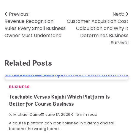
Post
Previous:
Next:
Revenue Recognition
Customer Acquisition Cost
navigation
Rules Every Small Business
Calculation and Why It
Owner Must Understand
Determines Business
Survival
Related Posts
BUSINESS
Teachable Versus Kajabi Which Platform Is
Better for Course Business
Michael Caine
June 17, 2026
15 min read
A course platform can look polished in a demo and still
become the wrong home…