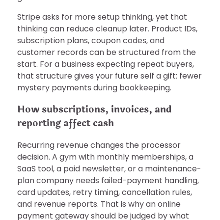
Stripe asks for more setup thinking, yet that
thinking can reduce cleanup later. Product IDs,
subscription plans, coupon codes, and
customer records can be structured from the
start. For a business expecting repeat buyers,
that structure gives your future self a gift: fewer
mystery payments during bookkeeping.
How subscriptions, invoices, and
reporting affect cash
Recurring revenue changes the processor
decision. A gym with monthly memberships, a
SaaS tool, a paid newsletter, or a maintenance-
plan company needs failed-payment handling,
card updates, retry timing, cancellation rules,
and revenue reports. That is why an online
payment gateway should be judged by what