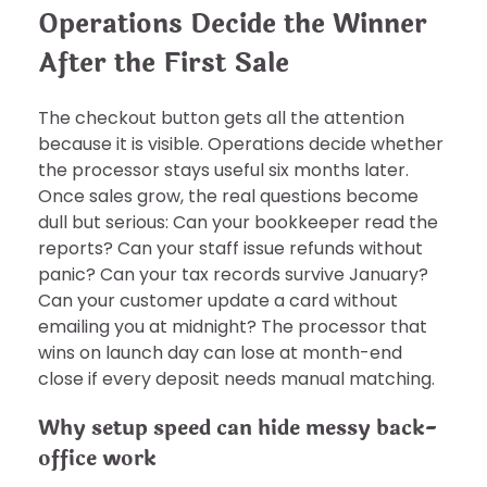
Operations Decide the Winner
After the First Sale
The checkout button gets all the attention
because it is visible. Operations decide whether
the processor stays useful six months later.
Once sales grow, the real questions become
dull but serious: Can your bookkeeper read the
reports? Can your staff issue refunds without
panic? Can your tax records survive January?
Can your customer update a card without
emailing you at midnight? The processor that
wins on launch day can lose at month-end
close if every deposit needs manual matching.
Why setup speed can hide messy back-
office work