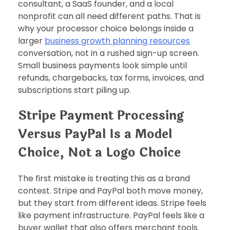
consultant, a SaaS founder, and a local
nonprofit can all need different paths. That is
why your processor choice belongs inside a
larger
business growth planning resources
conversation, not in a rushed sign-up screen.
Small business payments look simple until
refunds, chargebacks, tax forms, invoices, and
subscriptions start piling up.
Stripe Payment Processing
Versus PayPal Is a Model
Choice, Not a Logo Choice
The first mistake is treating this as a brand
contest. Stripe and PayPal both move money,
but they start from different ideas. Stripe feels
like payment infrastructure. PayPal feels like a
buyer wallet that also offers merchant tools.