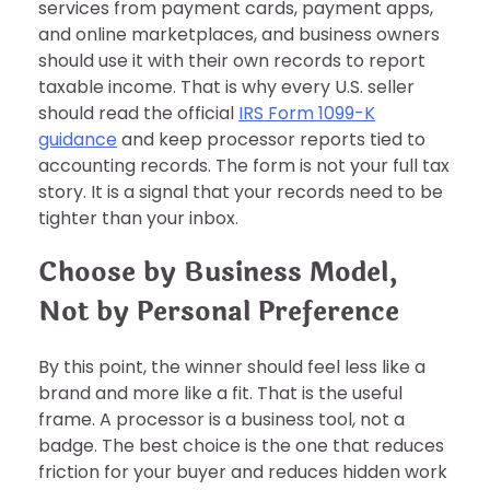
services from payment cards, payment apps,
and online marketplaces, and business owners
should use it with their own records to report
taxable income. That is why every U.S. seller
should read the official
IRS Form 1099-K
guidance
and keep processor reports tied to
accounting records. The form is not your full tax
story. It is a signal that your records need to be
tighter than your inbox.
Choose by Business Model,
Not by Personal Preference
By this point, the winner should feel less like a
brand and more like a fit. That is the useful
frame. A processor is a business tool, not a
badge. The best choice is the one that reduces
friction for your buyer and reduces hidden work