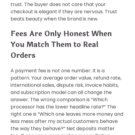
trust. The buyer does not care that your
checkout is elegant if they are nervous. Trust
beats beauty when the brand is new.
Fees Are Only Honest When
You Match Them to Real
Orders
A payment fee is not one number. It is a
pattern. Your average order value, refund rate,
international sales, dispute risk, invoice habits,
and subscription model can all change the
answer. The wrong comparison is “Which
processor has the lower headline rate?” The
right one is “Which one leaves more money and
less mess after my actual customers behave
the way they behave?” Net deposits matter