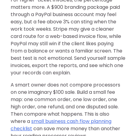
matters more. A $900 branding package paid
through a PayPal business account may feel
easy, but a fee above 3% can sting when the
work took weeks. Stripe may give a cleaner
card route for a web-based invoice flow, while
PayPal may still win if the client likes paying
from a balance or wants a familiar screen. The
best test is not emotional. Send yourself sample
invoices, export the reports, and see which one
your records can explain.
A smart owner does not compare processors
on one imaginary $100 sale. Build a small fee
map: one common order, one low order, one
high order, one refund, and one disputed sale.
Then compare what happens. This is also
where a
small business cash flow planning
checklist
can save more money than another
hour reading processor reviews.