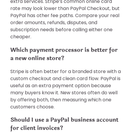
extra services. Stripe’s common online card
rate may look lower than PayPal Checkout, but
PayPal has other fee paths. Compare your real
order amounts, refunds, disputes, and
subscription needs before calling either one
cheaper.
Which payment processor is better for
a new online store?
Stripe is often better for a branded store with a
custom checkout and clean card flow. PayPal is
useful as an extra payment option because
many buyers know it. New stores often do well
by offering both, then measuring which one
customers choose.
Should I use a PayPal business account
for client invoices?