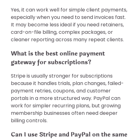
Yes, it can work well for simple client payments,
especially when you need to send invoices fast.
It may become less ideal if you need retainers,
card-on-file billing, complex packages, or
cleaner reporting across many repeat clients.
What is the best online payment
gateway for subscriptions?
Stripe is usually stronger for subscriptions
because it handles trials, plan changes, failed-
payment retries, coupons, and customer
portals in a more structured way. PayPal can
work for simpler recurring plans, but growing
membership businesses often need deeper
billing controls.
Can I use Stripe and PayPal on the same